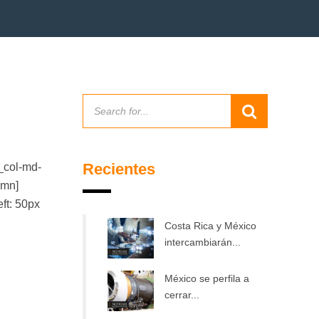
Recientes
_col-md-
umn]
ft: 50px
Costa Rica y México
intercambiarán...
México se perfila a
cerrar...