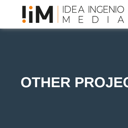
OTHER PROJE