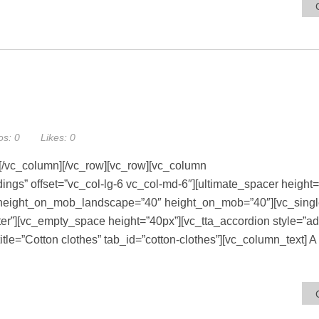
os:
0
Likes:
0
[/vc_column][/vc_row][vc_row][vc_column
s” offset=”vc_col-lg-6 vc_col-md-6″][ultimate_spacer height=
″ height_on_mob_landscape=”40″ height_on_mob=”40″][vc_sing
r”][vc_empty_space height=”40px”][vc_tta_accordion style=”a
title=”Cotton clothes” tab_id=”cotton-clothes”][vc_column_text] 