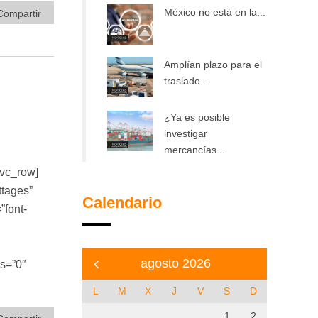
México no está en la...
Compartir
Amplían plazo para el
traslado...
¿Ya es posible
investigar
mercancías...
/vc_row]
ttages”
Calendario
font-
agosto 2026
bs=”0″
L
M
X
J
V
S
D
1
2