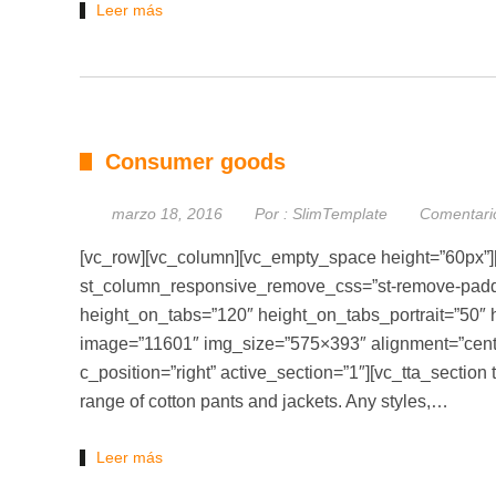
Leer más
Consumer goods
marzo 18, 2016
Por :
SlimTemplate
Comentari
[vc_row][vc_column][vc_empty_space height=”60px”]
st_column_responsive_remove_css=”st-remove-padding
height_on_tabs=”120″ height_on_tabs_portrait=”50
image=”11601″ img_size=”575×393″ alignment=”cente
c_position=”right” active_section=”1″][vc_tta_section 
range of cotton pants and jackets. Any styles,…
Leer más