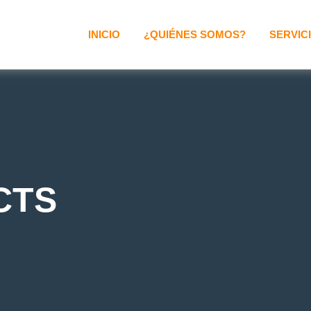
INICIO
¿QUIÉNES SOMOS?
SERVIC
CTS