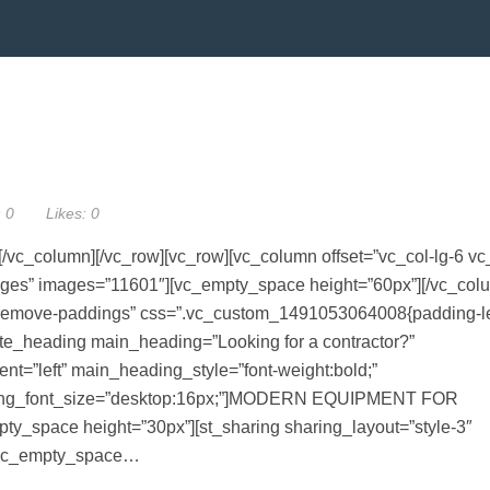
:
0
Likes:
0
/vc_column][/vc_row][vc_row][vc_column offset=”vc_col-lg-6 vc
mages” images=”11601″][vc_empty_space height=”60px”][/vc_col
remove-paddings” css=”.vc_custom_1491053064008{padding-le
imate_heading main_heading=”Looking for a contractor?”
t=”left” main_heading_style=”font-weight:bold;”
ading_font_size=”desktop:16px;”]MODERN EQUIPMENT FOR
space height=”30px”][st_sharing sharing_layout=”style-3″
”][vc_empty_space…