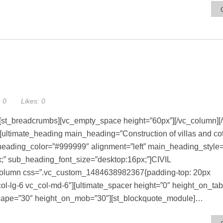
:
0
Likes:
0
[st_breadcrumbs][vc_empty_space height=”60px”][/vc_column][
][ultimate_heading main_heading=”Construction of villas and co
ading_color=”#999999″ alignment=”left” main_heading_style=”
;” sub_heading_font_size=”desktop:16px;”]CIVIL
olumn css=”.vc_custom_1484638982367{padding-top: 20px
c_col-lg-6 vc_col-md-6″][ultimate_spacer height=”0″ height_on_ta
scape=”30″ height_on_mob=”30″][st_blockquote_module]…