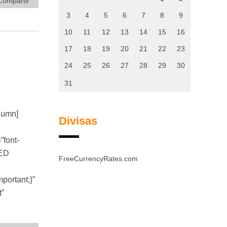
Compartir
3
4
5
6
7
8
9
10
11
12
13
14
15
16
17
18
19
20
21
22
23
24
25
26
27
28
29
30
31
olumn]
Divisas
font-
TED
FreeCurrencyRates.com
ortant;}”
t”