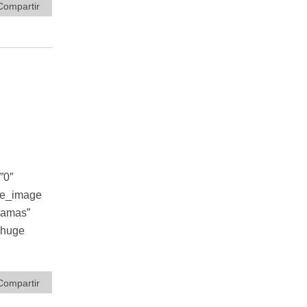
Compartir
”0″
le_image
damas”
A huge
Compartir