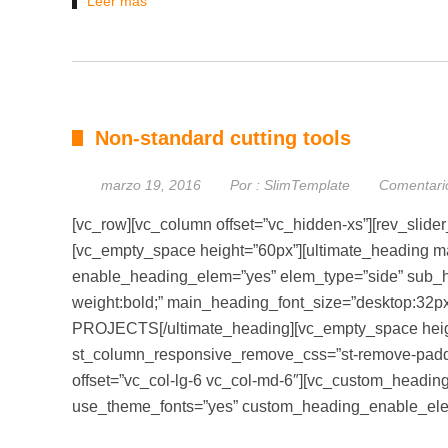
Leer más
Non-standard cutting tools
marzo 19, 2016
Por :
SlimTemplate
Comentari
[vc_row][vc_column offset=”vc_hidden-xs”][rev_slider
[vc_empty_space height=”60px”][ultimate_heading ma
enable_heading_elem=”yes” elem_type=”side” sub_he
weight:bold;” main_heading_font_size=”desktop:3
PROJECTS[/ultimate_heading][vc_empty_space heigh
st_column_responsive_remove_css=”st-remove-paddi
offset=”vc_col-lg-6 vc_col-md-6″][vc_custom_heading t
use_theme_fonts=”yes” custom_heading_enable_el