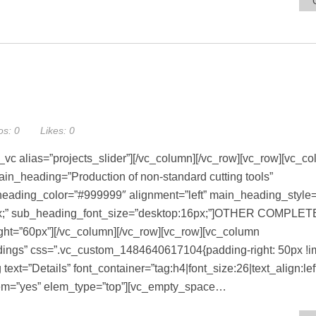
os:
0
Likes:
0
_vc alias=”projects_slider”][/vc_column][/vc_row][vc_row][vc_c
in_heading=”Production of non-standard cutting tools”
ading_color=”#999999″ alignment=”left” main_heading_style=”
2px;” sub_heading_font_size=”desktop:16px;”]OTHER COMPLE
t=”60px”][/vc_column][/vc_row][vc_row][vc_column
ngs” css=”.vc_custom_1484640617104{padding-right: 50px !imp
ext=”Details” font_container=”tag:h4|font_size:26|text_align:lef
em=”yes” elem_type=”top”][vc_empty_space…