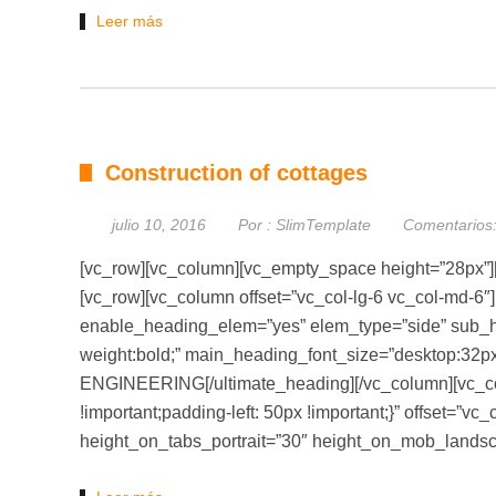
Leer más
Construction of cottages
julio 10, 2016
Por :
SlimTemplate
Comentarios
[vc_row][vc_column][vc_empty_space height=”28px”]
[vc_row][vc_column offset=”vc_col-lg-6 vc_col-md-6″
enable_heading_elem=”yes” elem_type=”side” sub_he
weight:bold;” main_heading_font_size=”desktop:32px
ENGINEERING[/ultimate_heading][/vc_column][vc_c
!important;padding-left: 50px !important;}” offset=”v
height_on_tabs_portrait=”30″ height_on_mob_land