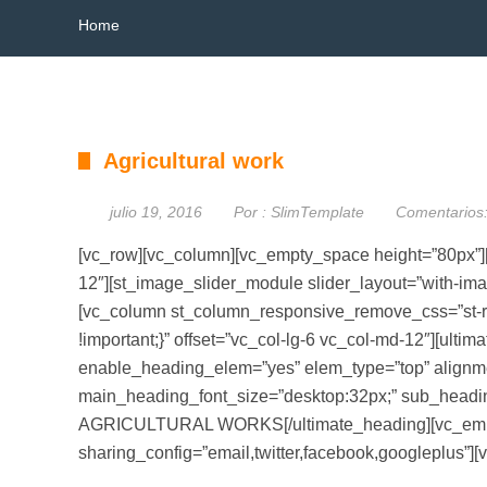
Home
Agricultural work
julio 19, 2016
Por :
SlimTemplate
Comentarios
[vc_row][vc_column][vc_empty_space height=”80px”][
12″][st_image_slider_module slider_layout=”with-i
[vc_column st_column_responsive_remove_css=”st-
!important;}” offset=”vc_col-lg-6 vc_col-md-12″][ult
enable_heading_elem=”yes” elem_type=”top” alignmen
main_heading_font_size=”desktop:32px;” sub_he
AGRICULTURAL WORKS[/ultimate_heading][vc_empty_
sharing_config=”email,twitter,facebook,googleplus